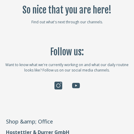
So nice that you are here!
Find out what's next through our channels.
Follow us:
Want to know what we're currently working on and what our daily routine
looks like? Follow us on our social media channels.
Shop &amp; Office
Hostettler & Durrer GmbH