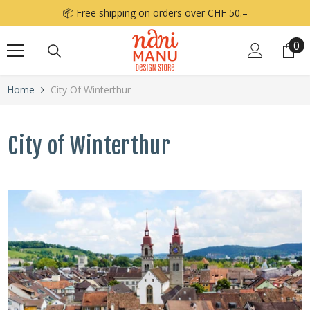
Skip to content
📦 Free shipping on orders over CHF 50.–
0
0
it
Home
City Of Winterthur
City of Winterthur