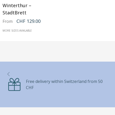
Winterthur –
StadtBrett
CHF 129.00
From
MORE SIZES AVAILABLE
Free delivery within Switzerland from 50
CHF