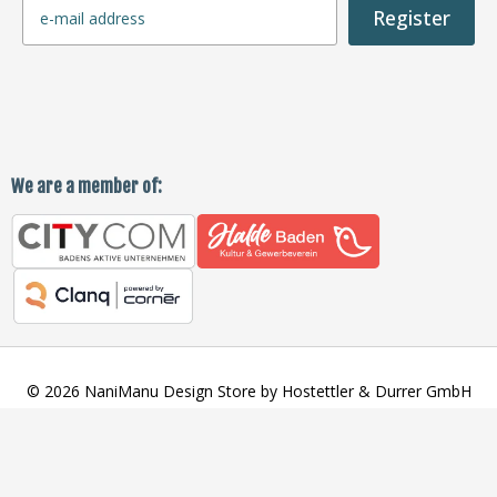
Register
We are a member of:
© 2026 NaniManu Design Store by Hostettler & Durrer GmbH
SORT BY:
Payment
methods