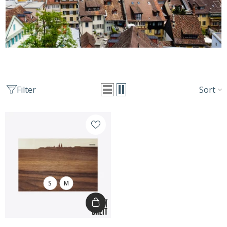
Sort
Filter
S
M