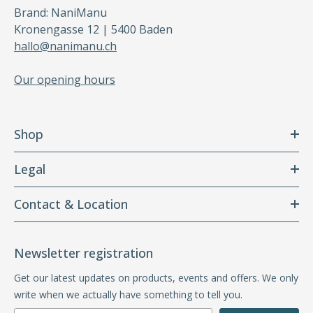
Brand: NaniManu
Kronengasse 12 | 5400 Baden
hallo@nanimanu.ch
Our opening hours
Shop
Legal
Contact & Location
Newsletter registration
Get our latest updates on products, events and offers. We only
write when we actually have something to tell you.