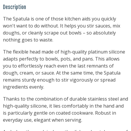
Description
The Spatula is one of those kitchen aids you quickly
won't want to do without. It helps you stir sauces, mix
doughs, or cleanly scrape out bowls – so absolutely
nothing goes to waste.
The flexible head made of high-quality platinum silicone
adapts perfectly to bowls, pots, and pans. This allows
you to effortlessly reach even the last remnants of
dough, cream, or sauce. At the same time, the Spatula
remains sturdy enough to stir vigorously or spread
ingredients evenly.
Thanks to the combination of durable stainless steel and
high-quality silicone, it lies comfortably in the hand and
is particularly gentle on coated cookware. Robust in
everyday use, elegant when serving.