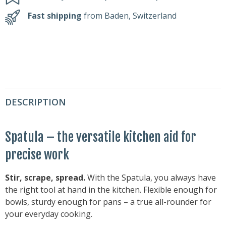
Fast shipping
from Baden, Switzerland
DESCRIPTION
Spatula – the versatile kitchen aid for
precise work
Stir, scrape, spread.
With the Spatula, you always have
the right tool at hand in the kitchen. Flexible enough for
bowls, sturdy enough for pans – a true all-rounder for
your everyday cooking.