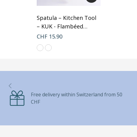
Spatula – Kitchen Tool
– KUK
- Flambéed
Mango
CHF 15.90
Free delivery within Switzerland from 50
CHF