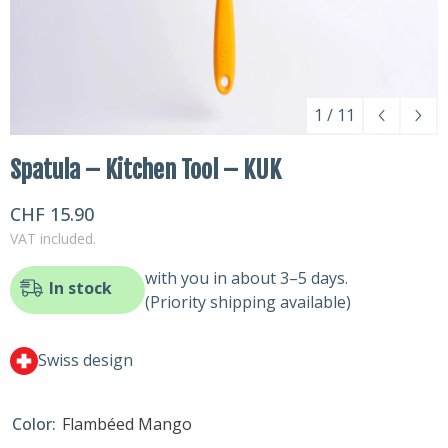
1
/
11
Spatula – Kitchen Tool – KUK
CHF 15.90
VAT included.
with you in about 3–5 days.
In stock
(Priority shipping available)
Swiss design
Color:
Flambéed Mango