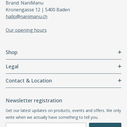
Brand: NaniManu
Kronengasse 12 | 5400 Baden
hallo@nanimanu.ch
Our opening hours
Shop
Legal
Contact & Location
Newsletter registration
Get our latest updates on products, events and offers. We only
write when we actually have something to tell you.