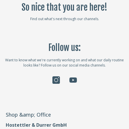
So nice that you are here!
Find out what's next through our channels.
Follow us:
Want to know what we're currently working on and what our daily routine
looks like? Follow us on our social media channels.
Shop &amp; Office
Hostettler & Durrer GmbH