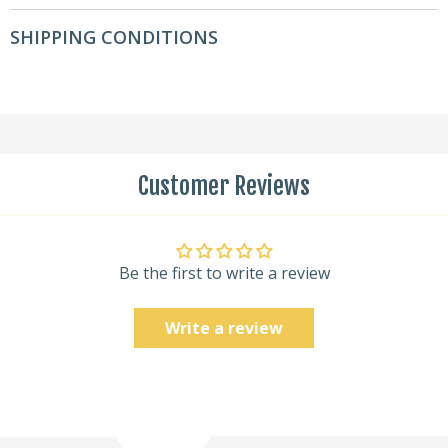
SHIPPING CONDITIONS
Customer Reviews
Be the first to write a review
Write a review