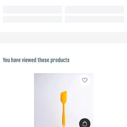
You have viewed these products