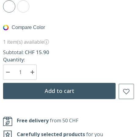
Compare Color
1 item(s) available
i
CHF 15.90
Subtotal:
Quantity:
Decrease
Increase
quantity
quantity
for
for
Spatula
Spatula
Add to cart
–
–
Kitchen
Kitchen
Tool
Tool
–
–
KUK
KUK
Free delivery
from 50 CHF
Carefully selected products
for you