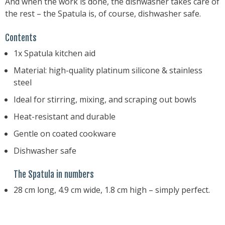
And when the work is done, the dishwasher takes care of
the rest – the Spatula is, of course, dishwasher safe.
Contents
1x Spatula kitchen aid
Material: high-quality platinum silicone & stainless
steel
Ideal for stirring, mixing, and scraping out bowls
Heat-resistant and durable
Gentle on coated cookware
Dishwasher safe
The Spatula in numbers
28 cm long, 4.9 cm wide, 1.8 cm high – simply perfect.