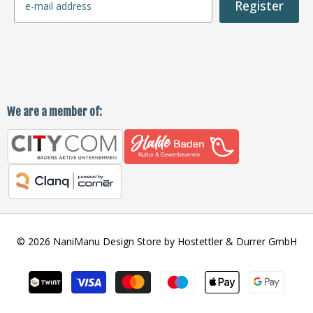
Register
We are a member of:
© 2026 NaniManu Design Store by Hostettler & Durrer GmbH
Payment
methods