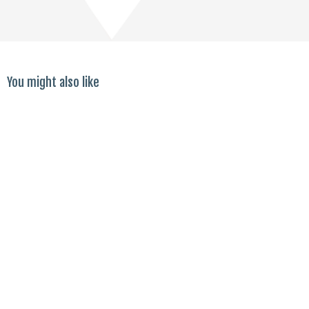
You might also like