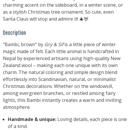
charming accent on the sideboard, in a winter scene, or
as a stylish Christmas tree ornament. So cute, even
Santa Claus will stop and admire it! 🎄🦌
Description
"Bambi, brown" by
Gry & Sif
is a little piece of winter
magic made of felt. Each little animal is handcrafted in
Nepal by experienced artisans using high-quality New
Zealand wool – making each one unique with its own
charm. The natural coloring and simple design blend
effortlessly into Scandinavian, natural, or minimalist
Christmas decorations. Whether on the windowsill,
among evergreen branches, or nestled among fairy
lights, this Bambi instantly creates a warm and inviting
atmosphere.
Handmade & unique:
Loving details, each piece is one
of a kind.