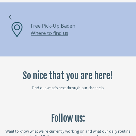
Free Pick-Up Baden
Where to find us
So nice that you are here!
Find out what's next through our channels.
Follow us:
Want to know what we're currently working on and what our daily routine