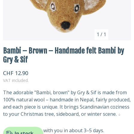
1
/
1
Bambi – Brown – Handmade felt Bambi by
Gry & Sif
CHF 12.90
VAT included.
The adorable "Bambi, brown" by Gry & Sif is made from
100% natural wool – handmade in Nepal, fairly produced,
and each piece is unique. It brings Scandinavian coziness
to your Christmas tree, sideboard, or winter scene.
with you in about 3–5 days.
In stock