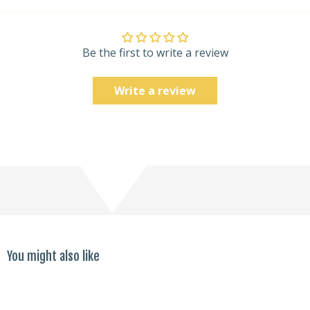
Be the first to write a review
Write a review
You might also like