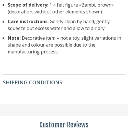
Scope of delivery:
1 × felt figure «Bambi, brown»
(decoration, without other elements shown)
Care instructions:
Gently clean by hand, gently
squeeze out excess water and allow to air dry.
Note:
Decorative item – not a toy; slight variations in
shape and colour are possible due to the
manufacturing process.
SHIPPING CONDITIONS
Customer Reviews