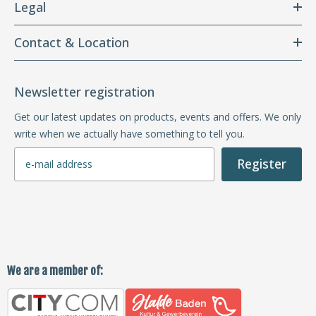
Legal
Contact & Location
Newsletter registration
Get our latest updates on products, events and offers. We only
write when we actually have something to tell you.
Register
We are a member of: