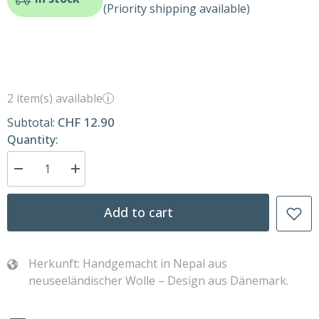
(Priority shipping available)
2 item(s) available
i
CHF 12.90
Subtotal:
Quantity:
Decrease
Increase
quantity
quantity
for
for
Bambi
Bambi
Add to cart
–
–
Brown
Brown
–
–
Handmade
Handmade
felt
felt
Herkunft: Handgemacht in Nepal aus
Bambi
Bambi
neuseeländischer Wolle – Design aus Dänemark.
by
by
Gry
Gry
&amp;
&amp;
Sif
Sif