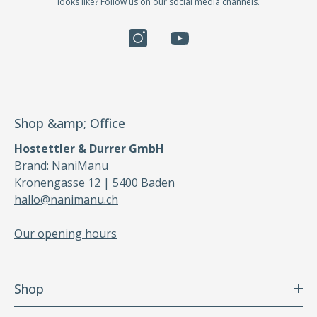
looks like? Follow us on our social media channels.
Shop &amp; Office
Hostettler & Durrer GmbH
Brand: NaniManu
Kronengasse 12 | 5400 Baden
hallo@nanimanu.ch
Our opening hours
Shop