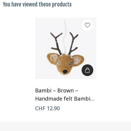
You have viewed these products
Bambi – Brown –
Handmade felt Bambi
by Gry & Sif
CHF 12.90