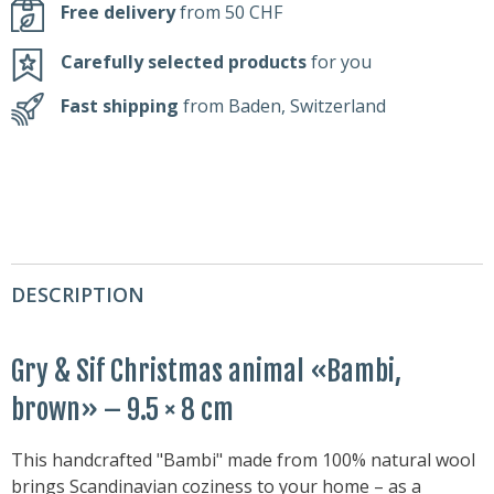
Free delivery
from 50 CHF
Carefully selected products
for you
Fast shipping
from Baden, Switzerland
DESCRIPTION
Gry & Sif Christmas animal «Bambi,
brown» – 9.5 × 8 cm
This handcrafted "Bambi" made from 100% natural wool
brings Scandinavian coziness to your home – as a