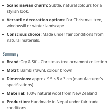
Scandinavian charm:
Subtle, natural colours for a
stylish look.
Versatile decoration options:
For Christmas tree,
windowsill or winter landscape.
Conscious choice:
Made under fair conditions from
natural materials.
Summary
Brand:
Gry & Sif – Christmas tree ornament collection
Motif:
Bambi (fawn), colour brown
Dimensions:
approx. 9.5 × 8 × 3 cm (manufacturer's
specifications)
Material:
100% natural wool from New Zealand
Production:
Handmade in Nepal under fair trade
conditions