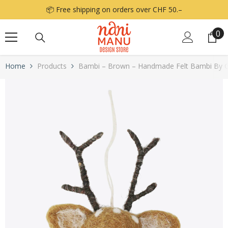
Skip to content
📦 Free shipping on orders over CHF 50.–
0
0
it
Home
Products
Bambi – Brown – Handmade Felt Bambi By Gr